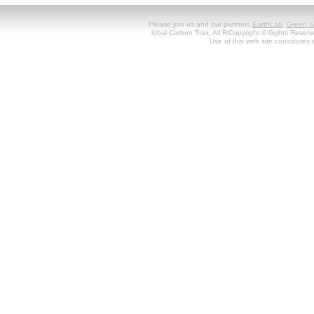
Please join us and our partners
EarthLab
,
Green S
lobal Carbon Trax, All RiCopyright © Gghts Reserv
Use of this web site constitute